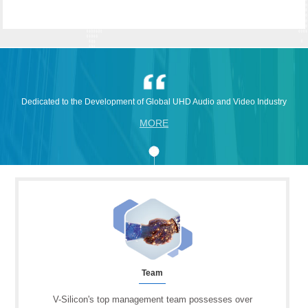
Dedicated to the Development of Global UHD Audio and Video Industry
MORE
Team
V-Silicon's top management team possesses over