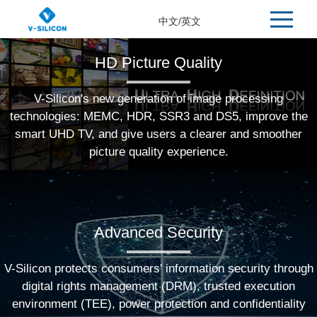
中文
/
英文
HD Picture Quality
V-Silicon's new generation of image processing
technologies: MEMC, HDR, SSR3 and DS5, improve the
smart UHD TV, and give users a clearer and smoother
picture quality experience.
Advanced Security
V-Silicon protects consumers' information security through
digital rights management (DRM), trusted execution
environment (TEE), power protection and confidentiality