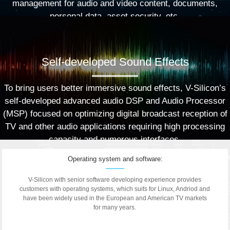
management for audio and video content, documents,
personal data, asset security, etc.
Self-developed Sound Effects
To bring users better immersive sound effects, V-Silicon’s
self-developed advanced audio DSP and Audio Processor
(MSP) focused on optimizing digital broadcast reception of
TV and other audio applications requiring high processing
capacity and numerous interfaces.
Operating system and software:
V-Silicon with senior software developing experience provides
customers with operating systems, which suits for Linux, Andriod and
have been widely used in the European and American TV markets
for many years.