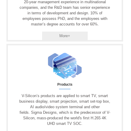
20-year management experience in multinational
companies, and the R&D team has senior experience
in terms of development and design. 10% of
employees possess PhD, and the employees with
master’s degree accounts for over 60%.
More+
Products
V-Silicon’s products are applied to smart TV, smart
business display, smart projection, smart set-top box,
AI audio/video system terminal and other
fields. Sigma Designs, which is the predecessor of V-
Silicon, mass-produced the world's first H.265 4K
UHD smart TV SOC.