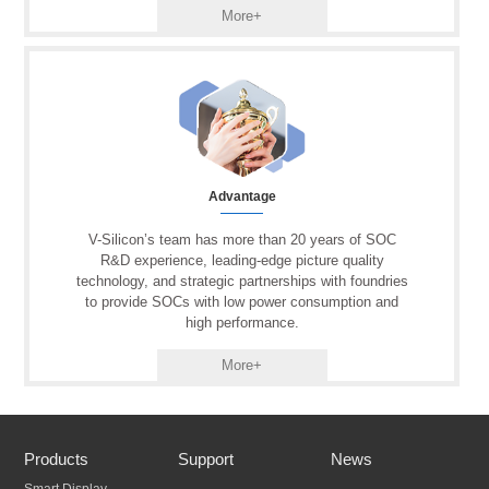
More+
Advantage
V-Silicon’s team has more than 20 years of SOC
R&D experience, leading-edge picture quality
technology, and strategic partnerships with foundries
to provide SOCs with low power consumption and
high performance.
More+
Products
Support
News