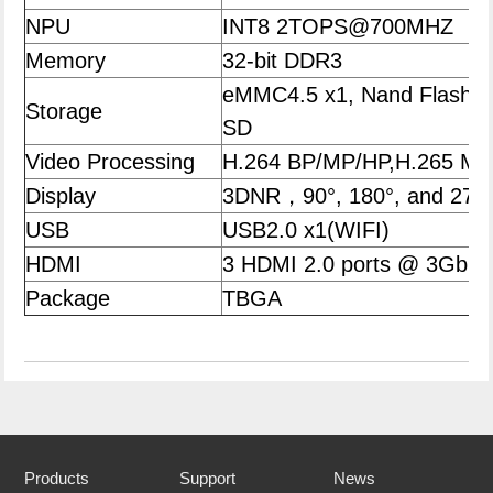
NPU
INT8 2TOPS@700MHZ
Memory
32-bit DDR3
eMMC4.5 x1, Nand Flash,
Storage
SD
Video Processing
H.264 BP/MP/HP,H.265 
Display
3DNR，90°, 180°, and 270°
USB
USB2.0 x1(WIFI)
HDMI
3 HDMI 2.0 ports @ 3Gbps
Package
TBGA
Products
Support
News